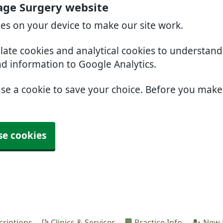
age Surgery website
ies on your device to make our site work.
slate cookies and analytical cookies to understan
nd information to Google Analytics.
use a cookie to save your choice. Before you mak
se cookies
criptions
Clinics & Services
Practice Info
New P