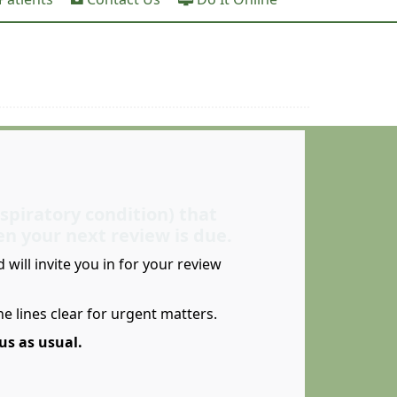
espiratory condition) that
en your next review is due.
will invite you in for your review
e lines clear for urgent matters.
us as usual.