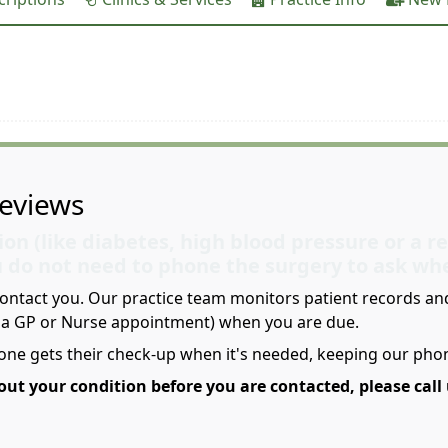
eviews
ion (like diabetes, high blood pressure or a r
u do not need to phone the surgery to ask wh
contact you. Our practice team monitors patient records and 
y a GP or Nurse appointment) when you are due.
one gets their check-up when it's needed, keeping our phon
ut your condition before you are contacted, please call 