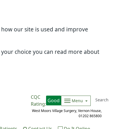
d how our site is used and improve
e your choice you can read more about
CQC
Good
Menu
Rating:
West Moors Village Surgery, Vernon House,
01202 865800
atients
Contact Us
Do It Online