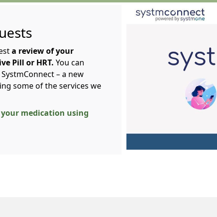
uests
est
a review of your
e Pill or HRT.
You can
g SystmConnect – a new
cing some of the services we
of your medication using