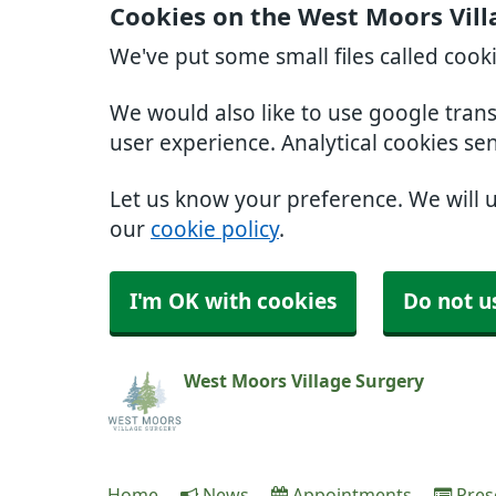
Cookies on the West Moors Vill
We've put some small files called cook
We would also like to use google tran
user experience. Analytical cookies se
Let us know your preference. We will 
our
cookie policy
.
I'm OK with cookies
Do not u
West Moors Village Surgery
Home
News
Appointments
Pres