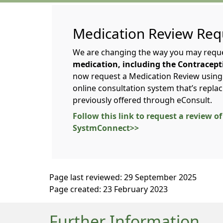
Medication Review Req
We are changing the way you may requ
medication, including the Contraceptiv
now request a Medication Review usin
online consultation system that’s repla
previously offered through eConsult.
Follow this link to request a review 
SystmConnect>>
Page last reviewed: 29 September 2025
Page created: 23 February 2023
Further Information