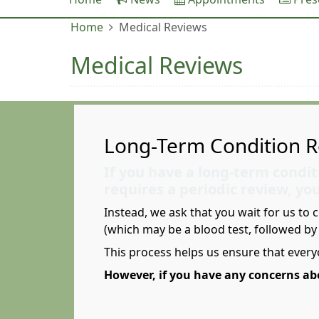
Home
Medical Reviews
Medical Reviews
Long-Term Condition R
If you have a long-term condit
requires a periodic review, yo
Instead, we ask that you wait for us to 
(which may be a blood test, followed b
This process helps us ensure that every
However, if you have any concerns abo