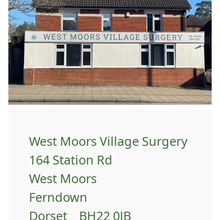
West Moors Village Surgery
164 Station Rd
West Moors
Ferndown
Dorset BH22 0JB