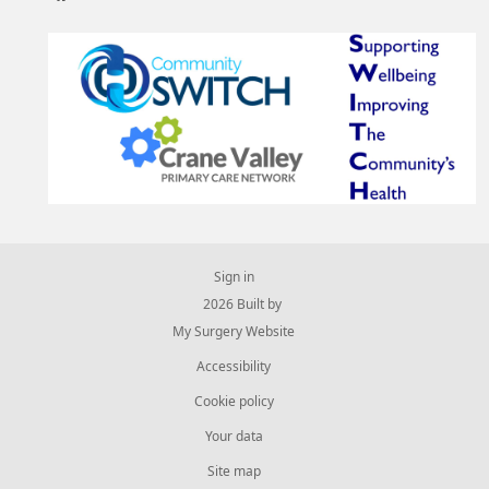
Sign in
© 2026 Built by
My Surgery Website
Accessibility
Cookie policy
Your data
Site map