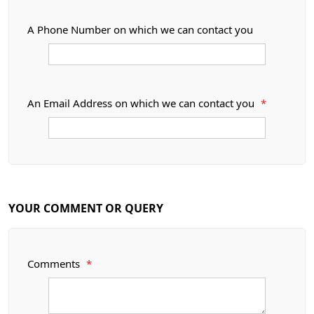
A Phone Number on which we can contact you
An Email Address on which we can contact you
*
YOUR COMMENT OR QUERY
Comments
*