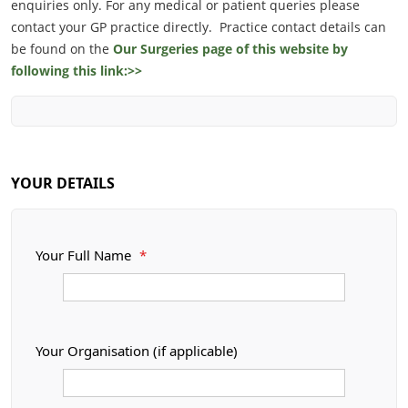
enquiries only. For any medical or patient queries please
contact your GP practice directly. Practice contact details can
be found on the
Our Surgeries page of this website by
following this link:>>
YOUR DETAILS
Your Full Name
*
Your Organisation (if applicable)