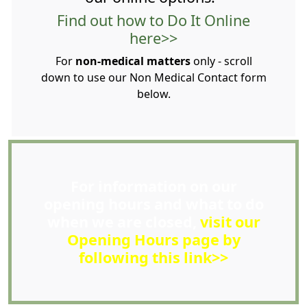
Find out how to Do It Online
here>>
For
non-medical matters
only - scroll
down to use our Non Medical Contact form
below.
For information on our
opening hours and what to do
when we are closed,
visit our
Opening Hours page by
following this link>>