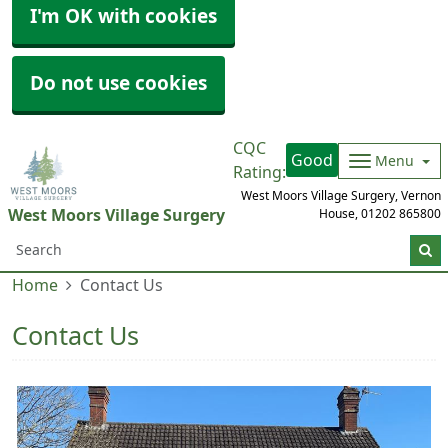
I'm OK with cookies
Do not use cookies
CQC
Good
Menu
Rating:
West Moors Village Surgery, Vernon
West Moors Village Surgery
House,
01202 865800
Home
Contact Us
Contact Us