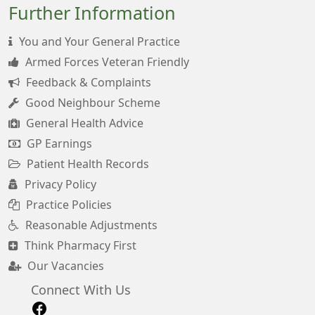
Further Information
You and Your General Practice
Armed Forces Veteran Friendly
Feedback & Complaints
Good Neighbour Scheme
General Health Advice
GP Earnings
Patient Health Records
Privacy Policy
Practice Policies
Reasonable Adjustments
Think Pharmacy First
Our Vacancies
Connect With Us