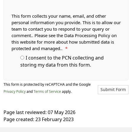
This form collects your name, email, and other
personal information you provide. This is to allow our
team to contact you to respond to your query or
comment.. Please see the Data Processing Policy on
this website for more about how submitted data is
protected and managed..
*
I consent to the PCN collecting and
storing my data from this form.
This form is protected by reCAPTCHA and the Google
Submit Form
Privacy Policy
and
Terms of Service
apply.
Page last reviewed: 07 May 2026
Page created: 23 February 2023