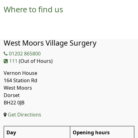
Where to find us
West Moors Village Surgery
01202 865800
111
(Out of Hours)
Vernon House
164 Station Rd
West Moors
Dorset
BH22 0JB
Get Directions
Day
Opening hours