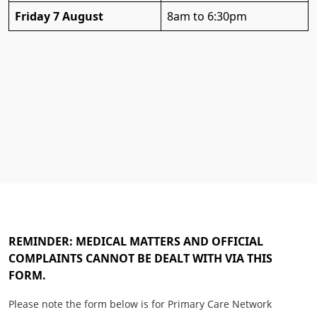
Friday 7 August
8am to 6:30pm
REMINDER: MEDICAL MATTERS AND OFFICIAL
COMPLAINTS CANNOT BE DEALT WITH VIA THIS
FORM.
Please note the form below is for Primary Care Network