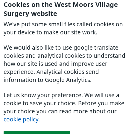
Cookies on the West Moors Village
Surgery website
We've put some small files called cookies on
your device to make our site work.
We would also like to use google translate
cookies and analytical cookies to understand
how our site is used and improve user
experience. Analytical cookies send
information to Google Analytics.
Let us know your preference. We will use a
cookie to save your choice. Before you make
your choice you can read more about our
cookie policy
.