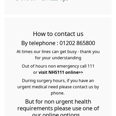
How to contact us
By telephone : 01202 865800
At times our lines can get busy - thank you
for your understanding
Out of hours non emergency call 111
or
visit NHS111 online>>
During surgery hours, if you have an
urgent medical need please contact us by
phone.
But for non urgent health
requirements please use one of
our online options.